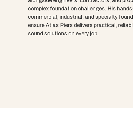
alongside engineers, contractors, and prop
complex foundation challenges. His hands
commercial, industrial, and specialty found
ensure Atlas Piers delivers practical, reliab
sound solutions on every job.