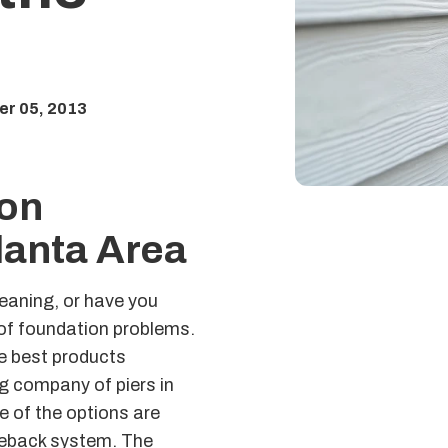
a
r 05, 2013
on
lanta Area
leaning, or have you
s of foundation problems.
he best products
g company of piers in
e of the options are
 tieback system. The