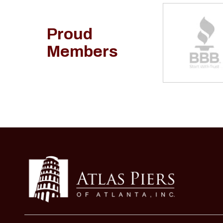
Proud
Members