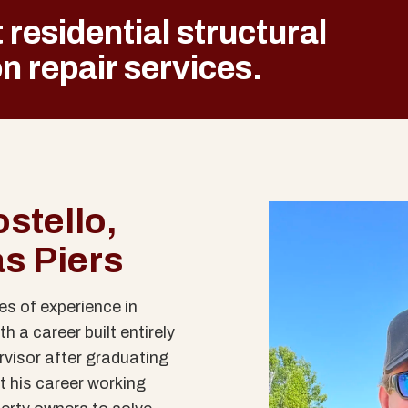
 residential structural
n repair
services.
stello,
as Piers
s of experience in
h a career built entirely
rvisor after graduating
t his career working