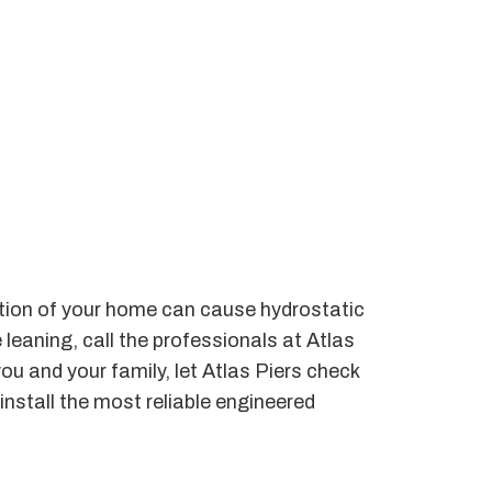
dation of your home can cause hydrostatic
 leaning, call the professionals at Atlas
you and your family, let Atlas Piers check
install the most reliable engineered