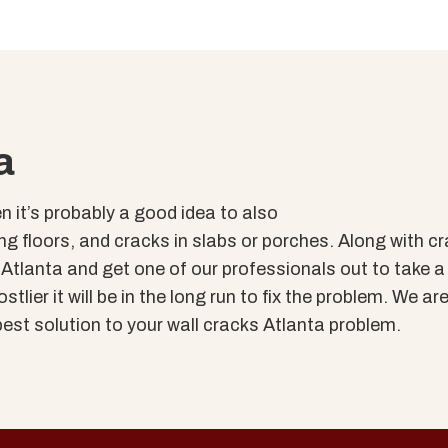
a
en it’s probably a good idea to also
g floors, and cracks in slabs or porches. Along with cr
of Atlanta and get one of our professionals out to take 
tlier it will be in the long run to fix the problem. We are
est solution to your wall cracks Atlanta problem.