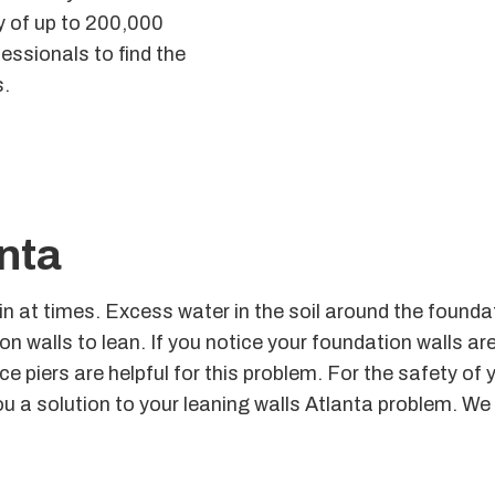
ty of up to 200,000
essionals to find the
s.
nta
ain at times. Excess water in the soil around the foun
n walls to lean. If you notice your foundation walls are
ce piers are helpful for this problem. For the safety of 
ou a solution to your leaning walls Atlanta problem. We 