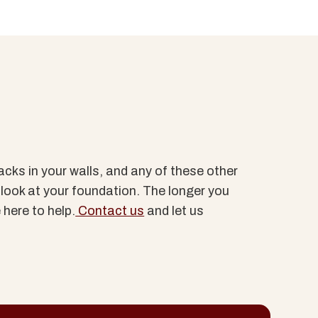
acks in your walls, and any of these other
a look at your foundation. The longer you
 here to help.
Contact us
and let us