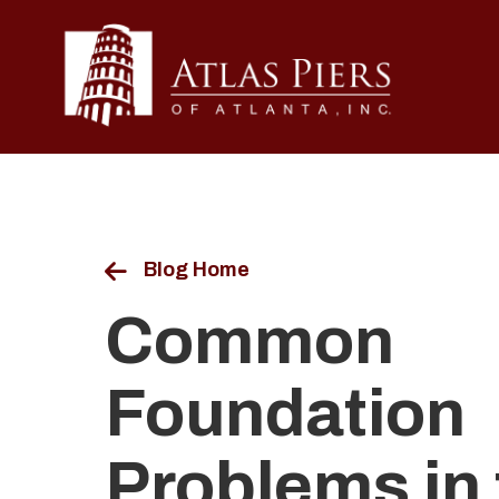
Blog Home
Common
Foundation
Problems in 