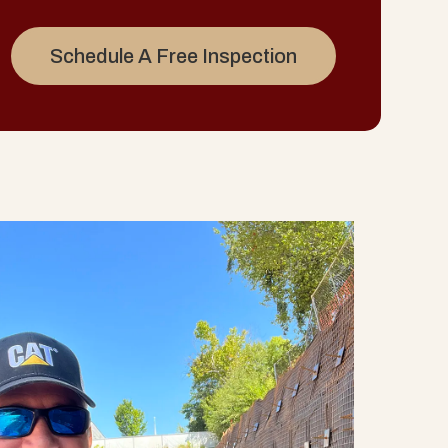
Schedule A Free Inspection