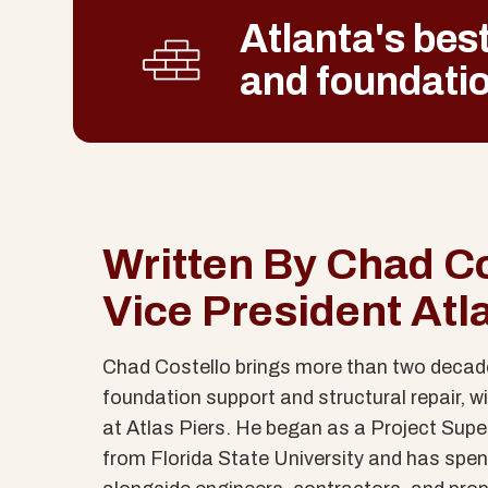
Atlanta's best
and foundatio
Written By Chad Co
Vice President Atl
Chad Costello brings more than two decade
foundation support and structural repair, wit
at Atlas Piers. He began as a Project Supe
from Florida State University and has spen