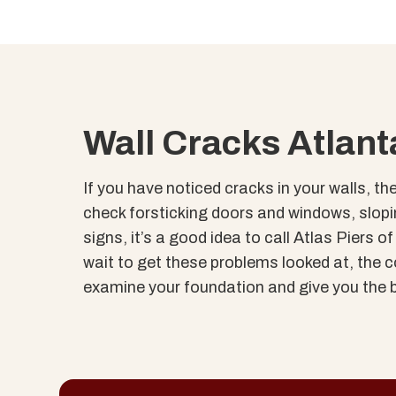
Wall Cracks Atlant
If you have noticed cracks in your walls, th
check forsticking doors and windows, slopin
signs, it’s a good idea to call Atlas Piers 
wait to get these problems looked at, the cos
examine your foundation and give you the b