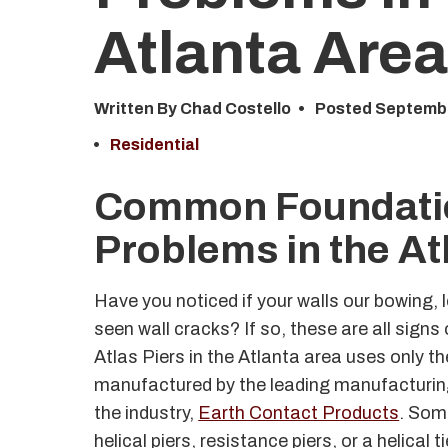
Atlanta
Are
Written By Chad Costello
Posted
Septembe
Residential
Common Foundati
Problems in the At
Have you noticed if your walls our bowing, 
seen wall cracks? If so, these are all sign
Atlas Piers in the Atlanta area uses only t
manufactured by the leading manufacturin
the industry,
Earth Contact Products
. Som
helical piers, resistance piers, or a helical