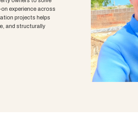
erty owners to solve
-on experience across
ation projects helps
le, and structurally