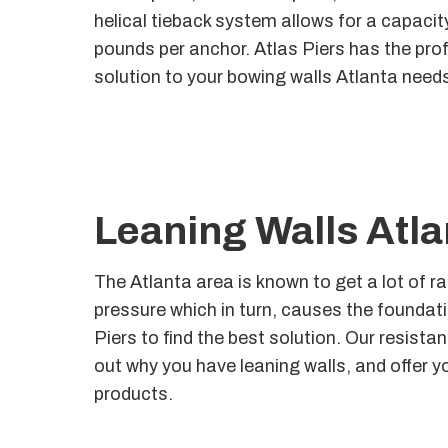
helical tieback system allows for a capaci
pounds per anchor. Atlas Piers has the prof
solution to your bowing walls Atlanta need
Leaning Walls Atla
The Atlanta area is known to get a lot of r
pressure which in turn, causes the foundatio
Piers to find the best solution. Our resistan
out why you have leaning walls, and offer y
products.