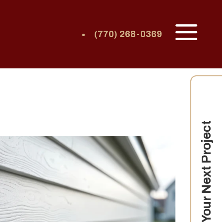
(770) 268-0369
Your Next Project